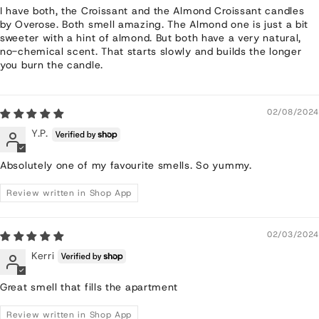
I have both, the Croissant and the Almond Croissant candles
by Overose. Both smell amazing. The Almond one is just a bit
sweeter with a hint of almond. But both have a very natural,
no-chemical scent. That starts slowly and builds the longer
you burn the candle.
02/08/2024
Y.P.
Absolutely one of my favourite smells. So yummy.
Review written in Shop App
02/03/2024
Kerri
Great smell that fills the apartment
Review written in Shop App