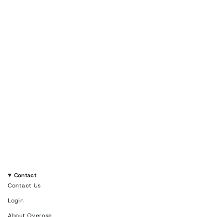
Contact
Contact Us
Login
About Overose